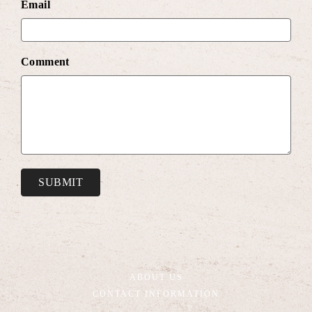
Email
Comment
SUBMIT
ABOUT US
CONTACT INFORMATION