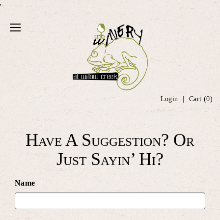
'
Login
Cart (
0
)
Have A Suggestion? Or
Just Sayin’ Hi?
Name