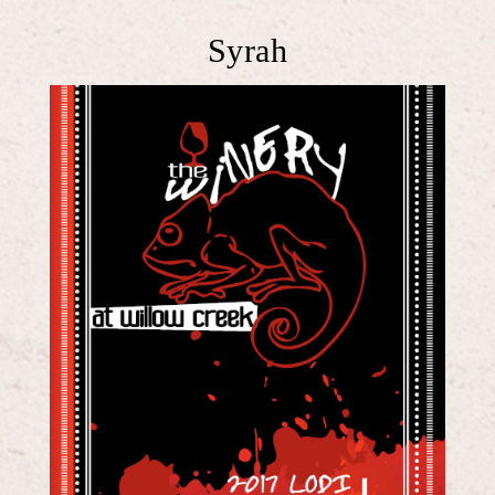
Syrah