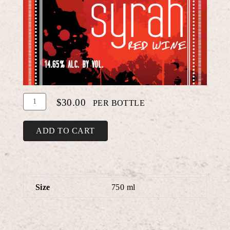
Add
Quantity
$30.00
PER BOTTLE
To
for
Cart
Syrah
ADD TO CART
Size
750 ml