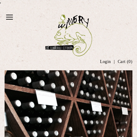
'
Login
Cart (
0
)